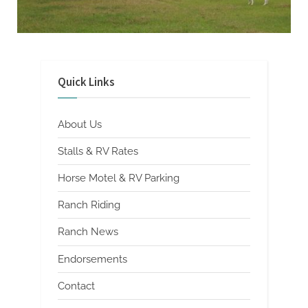
Photo
Gallery
Quick Links
About Us
Stalls & RV Rates
Horse Motel & RV Parking
Ranch Riding
Ranch News
Endorsements
Contact