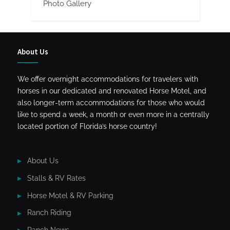
Photo Gallery
About Us
We offer overnight accommodations for travelers with
horses in our dedicated and renovated Horse Motel, and
also longer-term accommodations for those who would
like to spend a week, a month or even more in a centrally
located portion of Florida’s horse country!
About Us
Stalls & RV Rates
Horse Motel & RV Parking
Ranch Riding