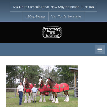
Skip
687 North Samsula Drive, New Smyrna Beach, FL 32168
to
content
386-478-1244
Visit Tom’s Novel site
F
l
y
i
n
g
B
R
a
n
c