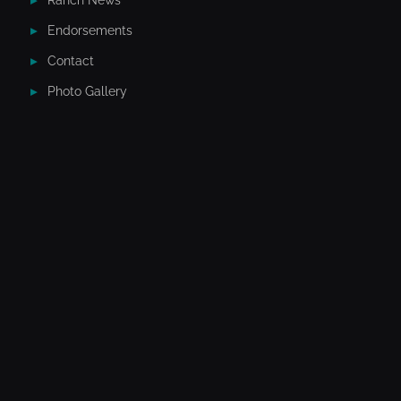
Ranch News
Endorsements
Contact
Photo Gallery