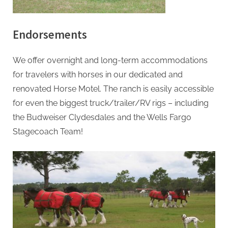
h
&
H
Endorsements
o
r
We offer overnight and long-term accommodations
Posted
By
December
admin
s
for travelers with horses in our dedicated and
on
6, 2021
e
renovated Horse Motel. The ranch is easily accessible
M
for even the biggest truck/trailer/RV rigs – including
o
the Budweiser Clydesdales and the Wells Fargo
t
Stagecoach Team!
e
l